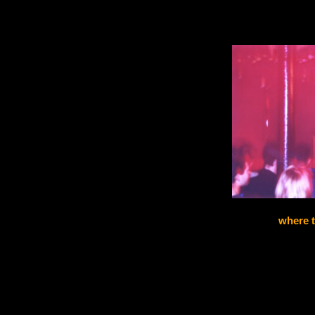
where t